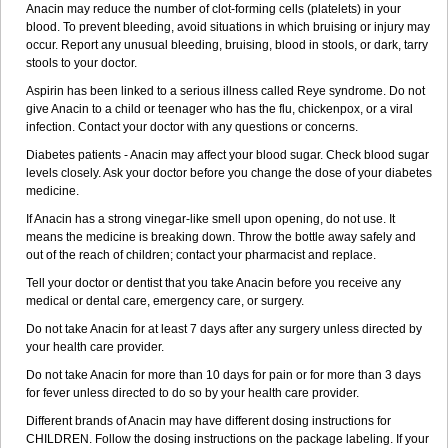
Anacin may reduce the number of clot-forming cells (platelets) in your
Rubophen
Salzone
Sanador
Sanaflu
Sanalgin
Sanicopyrine
blood. To prevent bleeding, avoid situations in which bruising or injury may
Sanipirina
Sanmol
Sapramol
Saridon
Sarutu
Scopamin
Scutamil
occur. Report any unusual bleeding, bruising, blood in stools, or dark, tarry
Sedalito
Sensamol
Servigesic
Setamol
Sifenol
Silpa
Sinalgia
stools to your doctor.
Sinapol
Singrips
Sinmol
Sinofree
Sinuclear
Sinugesic
Sinumax
Sinutab
Sistenol
Snaplets-fr
Solpadol
Spasgone
Spashi plus
Aspirin has been linked to a serious illness called Reye syndrome. Do not
Spasmend
Spectrapain
Strength
Supofen
Supracalm
Tachiforte
give Anacin to a child or teenager who has the flu, chickenpox, or a viral
Tachipirin
Tachipirina
Tafirol
Talgo
Talvosilen
Tamen
Tamol
infection. Contact your doctor with any questions or concerns.
Tandamol
Tapsin
Tazamol
Teedex
Temol
Tempil
Tempol
Tempra
Diabetes patients - Anacin may affect your blood sugar. Check blood sugar
Teralgex
Termacet
Termalgin
Termalgine
Termidor
Termocatil
levels closely. Ask your doctor before you change the dose of your diabetes
Termofren
Tetradox
Thomapyrin
Tiffy
Tilalgin
Tilderol
Timidal
medicine.
Tinten
Titretta
Tramacet
Tramil
Treupel
Triatec-30
Trimedil
Turpan
Tydenol
Tydol
Tylephen
Tylex
Tylol
Tylox
Ultracet
If Anacin has a strong vinegar-like smell upon opening, do not use. It
Ultracod
Ultrafen
Ultragin
Umbral
Unigan
Vegantalgin
Vermidon
means the medicine is breaking down. Throw the bottle away safely and
Vestax
Vick
Viclor
Vimergol
Vimoli
Vivimed
Volpan
Winadol
out of the reach of children; contact your pharmacist and replace.
Winasorb
Witte kruis
Xcel
Xepamol
Xpa
Xumadol
Zaldaks
Zaldiar
Zanidion
Tell your doctor or dentist that you take Anacin before you receive any
Zapain
Zaramol
Zerin
Zydone
medical or dental care, emergency care, or surgery.
Do not take Anacin for at least 7 days after any surgery unless directed by
your health care provider.
Do not take Anacin for more than 10 days for pain or for more than 3 days
for fever unless directed to do so by your health care provider.
Different brands of Anacin may have different dosing instructions for
CHILDREN. Follow the dosing instructions on the package labeling. If your