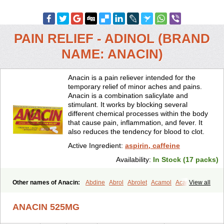
PAIN RELIEF - ADINOL (BRAND
NAME: ANACIN)
Anacin is a pain reliever intended for the
temporary relief of minor aches and pains.
Anacin is a combination salicylate and
stimulant. It works by blocking several
different chemical processes within the body
that cause pain, inflammation, and fever. It
also reduces the tendency for blood to clot.
Active Ingredient:
aspirin, caffeine
Availability:
In Stock (17 packs)
Other names of Anacin:
Abdine
Abrol
Abrolet
Acamol
Acamoli
View all
Ace-q-para
Acebel-p
Acecat
Acenol
Acephen
Aceralgin
Acertol
Acet
Aceta
Acetafen
Acetagen
Acetalgin
Acetalis
Acetamin
ANACIN 525MG
Acetaminofén
Acetamol
Acetazone forte
Acetolit
Aceval
Actadol
Actol
Adalgur
Adinol
Adol
Adolef
Adorem
Aeknil
Afebryl
Agurin