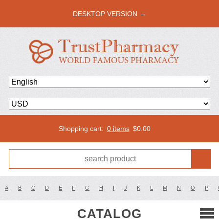
DESKTOP VERSION →
Shopping cart:
0 items
$
0.00
A
B
C
D
E
F
G
H
I
J
K
L
M
N
O
P
CATALOG