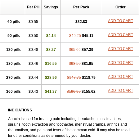
Alaxan
Aldolor
Algiafin
Algicalm
Algine
Alginox
Algisedal
Per Pill
Savings
Per Pack
Order
Algocit
Algocod
Algodol
Algopirina
Algostase
Algotropyl
Alikal
Alivax
Alphamol
Alpiny
Alvedon
Amavita
Ametrex
Amfadol plus
Amifen
Amipar
Amol
Anadin
Analgan
Analgiplus
Analper
Ananty
ADD TO CART
60 pills
$0.55
$32.83
Andox
Anexsia
Anhiba
Antidol
Antigriphine
Antigrippine
Antispa plus
Anyrume
Apap
Aphlogis
Apiret
Apiretal
ADD TO CART
90 pills
Apo-acetaminophen
$0.50
Aporex
$4.14
Apotel
$49.25
Apracur granulado
$45.11
Apyrene
Arfen
Arthrifen plus
Atamel
Atasol
Atenemen
Atmiphen
Atralidon
Azur
Becetamol
Ben-u-ron
Benuron
Besemax
Besenol
Biocetamol
ADD TO CART
120 pills
$0.48
$8.27
$65.66
$57.39
Biogesic
Biogrip-t
Biragan
Bivinadol extra
Bodrex
Bodrex forte
Brexin
Buscopan
Butapap
Béres febrilin
Cadigesic extra
Calapol
ADD TO CART
180 pills
Calonal
Calpol
$0.46
Calsil
$16.55
Capadex
Capital
$98.50
$81.95
Captin
Catajap
Causalon
Cebion febbre
Cefecon d
Cefekons
Cemol
Ceralide-p
Cetadol
Cetafrin
Cetal
Cetalgin
Cetamol
Chefarine
Citodon
Citrosan
ADD TO CART
270 pills
$0.44
$28.96
$147.75
$118.79
Claradol
Co-becetamol
Co-dafalgan
Co-efferalgan
Cocarl
Codalgin
Codapane
Cod efferalgan
Codipar
Coditam
Codoliprane
ADD TO CART
360 pills
Coldacmin
$0.43
Coldrex sinus
$41.37
Colmax
$196.99
Colocol
$155.62
Comfarol
Compralgyl
Contac
Contra-schmerz p
Contraneural
Contratemp
Copyrkal
Coryzal
Cotibin
Couldrex
Coxumadol
Crocin
Croix blanche
Cupanol
Curadon
Curpol
Cytramon-p
Céfaline hauth
Dafalgan
INDICATIONS
Daga
Daimeton
Daleron
Dalminette
Daro
Daygrip
Decolgen
Anacin is used for treating pain including, headache, muscle aches,
Demogripal c
Dentonibsa
Dentopain
Depalgos
Depon
Depyrin
sprains, tooth extraction and toothache, menstrual cramps, arthritis and
Destirol
Dexamol
Dhamol
Di-antalvic
Di-gesic
Diacevic
Dialgine
rheumatism, and pain and fever of the common cold. It may also be used
Dialgirex
Dianvita
Diclogesic
Di dolko
Dioalgo
Dirox
Disprol
for other conditions as determined by your doctor.
Distalgesic
Doaxan-s
Docpara
Docparacod
Docpelin
Dodatalvic