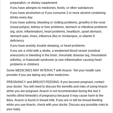
preparation, or dietary supplement
if you have allergies to medicines, foods, or other substances
if you have alcoholism or if you consume 3 or more alcohol-containing
drinks every day
if you have asthma, bleeding or clotting problems, growths in the nose
(nasal polyps), kidney or liver problems, stomach or intestinal problems
(eg, ulcer, inflammation), heart problems, heartburn, upset stomach,
stomach pain, hives, influenza (flu) or chickenpox, or vitamin K
deficiency
if you have anxiety, trouble sleeping, or heart problems
if you are a child with a stroke, a weakened blood vessel (cerebral
aneurysm) or bleeding in the brain, rheumatic disease (eg, rheumatoid
arthritis), or Kawasaki syndrome (a rare inflammation causing heart
problems in children)
Some MEDICINES MAY INTERACT with Anacin. Tell your health care
provider if you are taking any other medicines.
PREGNANCY and BREAST-FEEDING: If you become pregnant, contact
your doctor. You will need to discuss the benefits and risks of using Anacin
while you are pregnant. Anacin is not recommended during the last 3
months (third trimester) of pregnancy because it may cause harm to the
fetus. Anacin is found in breast milk. If you are or will be breast-feeding
while you use Anacin, check with your doctor. Discuss any possible risks to
your baby.