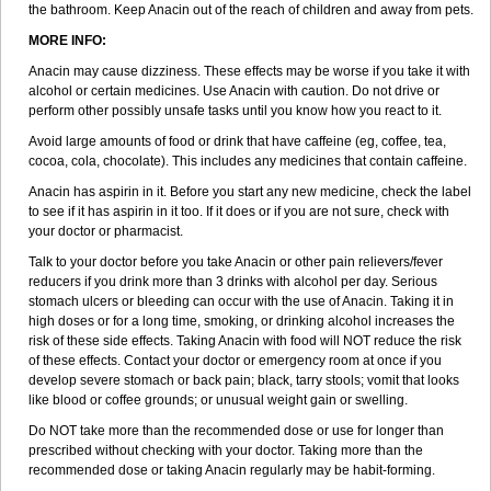
the bathroom. Keep Anacin out of the reach of children and away from pets.
Napa
Napacod
Napafen
Napamol
Naprex
Nasa
Nasamol
Nedolon
Neomol
Neopap
Neopyrin
Neo rheumacyl
Neverdol
MORE INFO:
Niocitran
Nipa
Nodipir
Nodrof
Norflex
Norgesic
Normotemp
Norphen
Anacin may cause dizziness. These effects may be worse if you take it with
Novalsung
Novo-gesic
Novo asat
Nufadol
Nuosic
Octadon
alcohol or certain medicines. Use Anacin with caution. Do not drive or
Omodol
Omol
Optipyrin
Orphenadol
Oskadon
Ottopan
Oxycet
perform other possibly unsafe tasks until you know how you react to it.
Oyup
Pacimol
Pacopan
Painamol
Paldesic
Pamol
Panacare
Panacetamol
Panadeine
Panado
Panadol
Panaflam
Avoid large amounts of food or drink that have caffeine (eg, coffee, tea,
Panagesic
Panamax
Panaram
Panasorbe
Panets
Panocod
cocoa, cola, chocolate). This includes any medicines that contain caffeine.
Panodil
Para
Para-don
Para-g
Para-suppo
Para-z-mol
Paracap
Paracare
Paracen
Paraceon
Paracet
Paraceta
Paracetam
Anacin has aspirin in it. Before you start any new medicine, check the label
Paracetamolis
Paracetamolum
Paracetol
Paracof roter
Paracold
to see if it has aspirin in it too. If it does or if you are not sure, check with
Paracor
Paracotene
Paradex
Paradol
Paradote
Paradrops
Parafil
your doctor or pharmacist.
Parafludeten
Parafon forte
Parageniol
Paralen
Paralgan
Paralgin
Talk to your doctor before you take Anacin or other pain relievers/fever
Paralief
Paralink
Paralyoc
Paramax
Paramidol
Paramol
reducers if you drink more than 3 drinks with alcohol per day. Serious
Paramolan
Paranox
Parapaed
Parapyrol
Parasedol
Parasupp
stomach ulcers or bleeding can occur with the use of Anacin. Taking it in
Paratab
Paratabs
Paratral
Parclen
Parol
Paroma
Parox meltab
high doses or for a long time, smoking, or drinking alcohol increases the
Parsel
Pasafe
Patrol
Paximol
Pazital
Pediatrix
Pendol
Perdolan
risk of these side effects. Taking Anacin with food will NOT reduce the risk
Perfalgan
Perfusalgan
Pharmadol
Picapan
Pinex
Pirofen
Piros
of these effects. Contact your doctor or emergency room at once if you
Plicet
Plivamed
Plovacal
Pmol
Polmofen
Pontalsic
Poro
develop severe stomach or back pain; black, tarry stools; vomit that looks
Pracetam
Praxion
Prefer
Primadol
Primiza
Prodeine
Profenal
like blood or coffee grounds; or unusual weight gain or swelling.
Progesic
Prolief
Prontopyrin
Propyretic
Protamol
Pymeditavic
Pyradol
Pyral
Pyralen
Pyralgin
Pyretinol
Pyrex
Pyrexin
Pyrexon
Do NOT take more than the recommended dose or use for longer than
Pyrigesic
Pyrinazin
Ramol
Rapidol
Rapidon
Razimol
Relaxibys
prescribed without checking with your doctor. Taking more than the
Relaxon
Reliv
Remedeine
Remedol
Reset
Resolvebohm
Revanin
recommended dose or taking Anacin regularly may be habit-forming.
Rhinofebryl
Ritemed
Robaxacet
Robaxisal
Rokamol
Roxilox