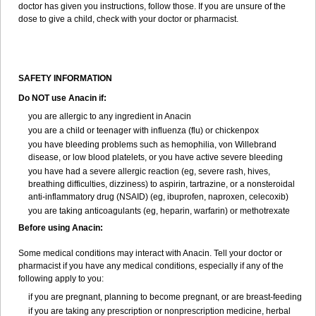
doctor has given you instructions, follow those. If you are unsure of the
dose to give a child, check with your doctor or pharmacist.
SAFETY INFORMATION
Do NOT use Anacin if:
you are allergic to any ingredient in Anacin
you are a child or teenager with influenza (flu) or chickenpox
you have bleeding problems such as hemophilia, von Willebrand
disease, or low blood platelets, or you have active severe bleeding
you have had a severe allergic reaction (eg, severe rash, hives,
breathing difficulties, dizziness) to aspirin, tartrazine, or a nonsteroidal
anti-inflammatory drug (NSAID) (eg, ibuprofen, naproxen, celecoxib)
you are taking anticoagulants (eg, heparin, warfarin) or methotrexate
Before using Anacin:
Some medical conditions may interact with Anacin. Tell your doctor or
pharmacist if you have any medical conditions, especially if any of the
following apply to you:
if you are pregnant, planning to become pregnant, or are breast-feeding
if you are taking any prescription or nonprescription medicine, herbal