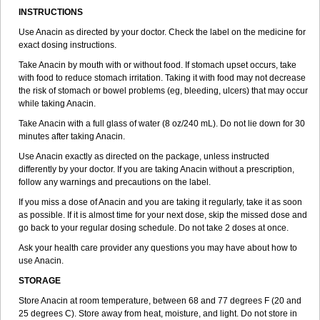
Dolaforte
Dolal
Dolan
Dolel
Dolevar
Dolex
Dolgesic
Dolidon
INSTRUCTIONS
Doliprane
Dolko
Dolocare
Dolocitran c
Dolofebril
Dolol instant
Dolomedil
Use Anacin as directed by your doctor. Check the label on the medicine for
Dolomol
Dolomolargesico
Dolostop
Dolotec
Dolprone
Doluvital
exact dosing instructions.
Dolviran
Dopagan
Dopamol
Dorbigot
Doregrippin
Dorocol
Doxyfene
Dozol
Dozoltac
Dristan
Dumin
Duokapton
Take Anacin by mouth with or without food. If stomach upset occurs, take
Duorol
Dymadon
Efagesic
Eferalgan
Efetamol
Efferalgan
with food to reduce stomach irritation. Taking it with food may not decrease
Efferalganodis
Ekosetol
Emidol
Empacod
Empaped
Emtacetamol
the risk of stomach or bowel problems (eg, bleeding, ulcers) that may occur
Enddol
Enelfa
Erphamol
Espaven
Expandox
Fap
Farmadol
Fast
while taking Anacin.
Fea
Febrectal
Febricet
Febridol
Febrilix
Felibrix
Femerital
Fevac
Fevadol
Feverall
Fevrin
Fibrex
Fibrexin
Fibrimol
Filanc
Finimal
Take Anacin with a full glass of water (8 oz/240 mL). Do not lie down for 30
Finimal c
Fitamol
Flaviston e
Flaxinac
Flectadol
Flogodisten
minutes after taking Anacin.
Fludeten
Fludrex
Fluental
Flutabs
Fortamol
Frenagial
Gabbrocet
Use Anacin exactly as directed on the package, unless instructed
Gamatherm
Gelocatil
Gelonida
Geluprane
Genebs
Geniol-p
differently by your doctor. If you are taking Anacin without a prescription,
Genspir
Geralgine-p
Getol
Gitas
Go-gesic
Gripakin
Gripostad
follow any warnings and precautions on the label.
Grippex
Grippostad
Hapacol
Head-o
Hedex
Hepa
Hexplider-c
Hot coldrex
Humex rhume
Ibumol
Ibupain
Infadrops
Infapain
If you miss a dose of Anacin and you are taking it regularly, take it as soon
Influbene c
Influbene n
Intaflam
Iremax
Isalgen compuesto
Itamol
as possible. If it is almost time for your next dose, skip the missed dose and
Itedal
Ixprim
Jagcin
Junior parapaed
Kafa
Kapake
Kelvin
Kenox
go back to your regular dosing schedule. Do not take 2 doses at once.
Kind plus
Klipal codéine
Kodipar
Kolibri
Korylan
Lekadol
Lemgrip
Ask your health care provider any questions you may have about how to
Lemsip
Lensen
Lezdes-p
Lindilane
Liquiprin
Lisoflu
Lisopan
use Anacin.
Lonalgal
Lonarid
Lotem
Lupocet
Lusadeina
Mafidol
Maganol
Malex
Malidens
Mann
Medamol
Medinol
Medipyrin
Medo actadol
STORAGE
Mejorax
Melabon
Methoxacet
Mexalen
Midrid
Midrone
Store Anacin at room temperature, between 68 and 77 degrees F (20 and
Migraeflux mcp
Migräne-neuridal
Migränerton
Minafen
Minofen
25 degrees C). Store away from heat, moisture, and light. Do not store in
Minoset
Miralgin
Momentum
Muscadol
Myogesic
Mypaid
Nactop