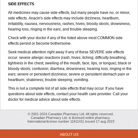
SIDE EFFECTS
All medicines may cause side effects, but many people have no, or minor,
side effects. Anacin's side effects may include dizziness, heartburn,
irritability, nausea, nervousness, rashes, hives, bloody stools, drowsiness,
hearing loss, ringing in the ears, and trouble sleeping.
Check with your doctor if any of the listed above most COMMON side
effects persist or become bothersome.
Seek medical attention right away if any of these SEVERE side effects
occur: severe allergic reactions (rash; hives; itching; difficulty breathing;
tightness in the chest; swelling of the mouth, face, lips, or tongue); black or
bloody stools; confusion; diarrhea; drowsiness; hearing loss; ringing in the
ears; severe or persistent dizziness; severe or persistent stomach pain or
heartburn; shakiness; trouble sleeping; vomiting.
This is not a complete list of all side effects that may occur. If you have
questions about side effects, contact your health care provider. Call your
doctor for medical advice about side effects.
© 2001-2024 Canadian Pharmacy Ltd. All rights reserved.
Canadian Pharmacy Ltd. is licensed online pharmacy.
International license number 11611411 issued 17 aug 2023
ABOUT US