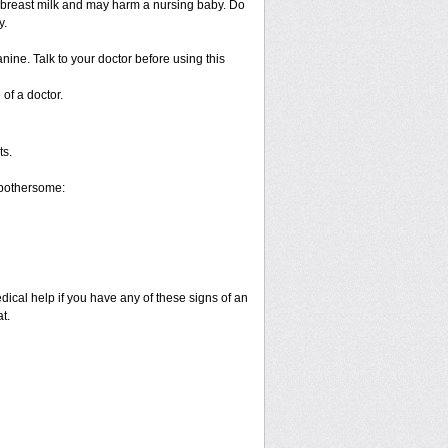
 breast milk and may harm a nursing baby. Do
y.
nine. Talk to your doctor before using this
of a doctor.
ts.
 bothersome:
dical help if you have any of these signs of an
t.