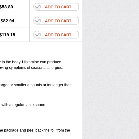
Lorapaed
Lorapozzan
Lorastad
$58.80
inum
Loratadyna
Loratan
Loratimed
d
Loriden gmp
Loridin
Lorihis
Lorimox
$82.94
Loropoz
Lostop
Lotal
s
Neoday
Niltro
Nosedin
Novacloxab
ramine reformulado
Pollentyme
Pressing
$119.15
hinigine
Rhinos sr
Ridamin
Rihest
ora
Sandoz loratadine
Sanelor
Tinnic
Tirlor
Tricel
Trimidex
Tuulix
os
Zoman
Zylohist
ne in the body. Histamine can produce
ieving symptoms of seasonal allergies.
larger or smaller amounts or for longer than
with a regular table spoon.
the package and peel back the foil from the