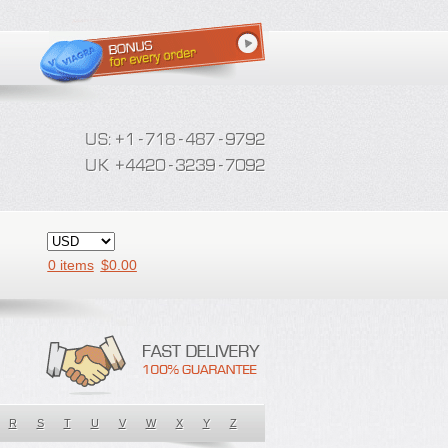
0 items
$
0.00
R
S
T
U
V
W
X
Y
Z