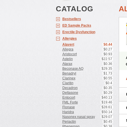
CATALOG
A
Bestsellers
ED Sample Packs
Erectile Dysfunction
Allergies
Alavert
$0.44
Allegra
$0.27
Aristocort
$0.93
Astelin
$22.57
Atarax
$0.36
Beconase AQ
$29.35
Benadryl
$1.73
Clarinex
$0.55
Claritin
$0.4
Decadron
$0.35
Deltasone
$0.29
Entocort
$40.13
FML Forte
$19.46
Flonase
$28.61
Haridra
$50.14
Nasonex nasal spray
$29.07
Periactin
$0.45
Phenergan
$0.38