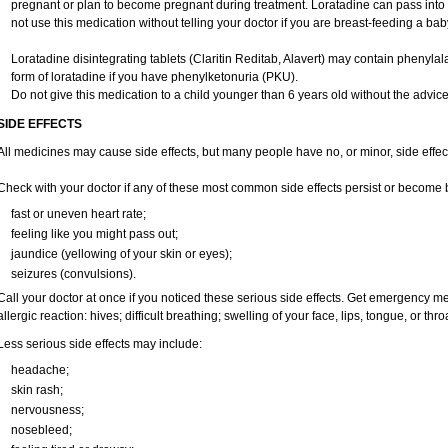
pregnant or plan to become pregnant during treatment. Loratadine can pass into
not use this medication without telling your doctor if you are breast-feeding a bab
Loratadine disintegrating tablets (Claritin Reditab, Alavert) may contain phenylala
form of loratadine if you have phenylketonuria (PKU).
Do not give this medication to a child younger than 6 years old without the advice 
SIDE EFFECTS
All medicines may cause side effects, but many people have no, or minor, side effec
Check with your doctor if any of these most common side effects persist or become
fast or uneven heart rate;
feeling like you might pass out;
jaundice (yellowing of your skin or eyes);
seizures (convulsions).
Call your doctor at once if you noticed these serious side effects. Get emergency me
allergic reaction: hives; difficult breathing; swelling of your face, lips, tongue, or throa
Less serious side effects may include:
headache;
skin rash;
nervousness;
nosebleed;