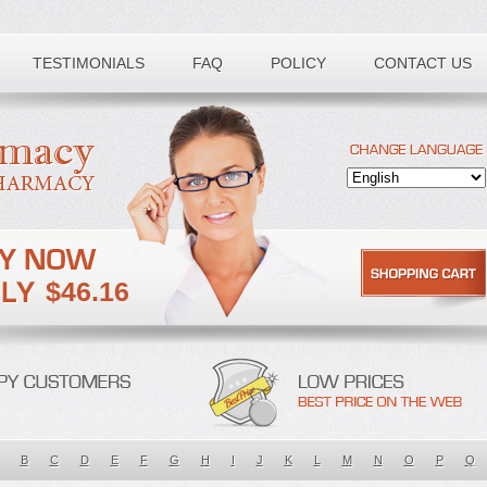
TESTIMONIALS
FAQ
POLICY
CONTACT US
$46.16
B
C
D
E
F
G
H
I
J
K
L
M
N
O
P
Q