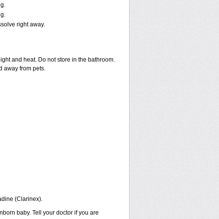
g.
g.
ssolve right away.
ght and heat. Do not store in the bathroom.
nd away from pets.
adine (Clarinex).
born baby. Tell your doctor if you are