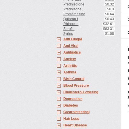
Prednisolone
$0.32
Prednisone
$0.3
Promethazine
$0.64
Quibron-t
$0.43
Rhinocort
$32.61
Seroflo
$83.31
Zyrtec
$1.08
Anti Fungal
Anti Viral
Antibiotics
Anxiety
Arthritis
Asthma
Birth Control
Blood Pressure
Cholesterol Lowering
Depression
Diabetes
Gastrointestinal
Hair Loss
Heart Disease