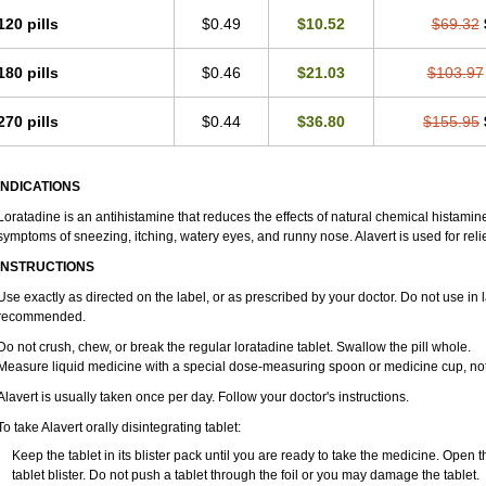
Loralerg
Loram
Loramax
Loramine
Loran
Loranil
Lorano
Loranol
Lorantis
120 pills
$0.49
$10.52
$69.32
Lorastamin
Lorastine
Lorastyne
Lorat
Loratab
Loratadin
Loratadina
Loratad
Loratin
Loratin-mepha
Loratine
Loratrim
Loraval
Loremex
Lorex
Lorfast
Lori
180 pills
$0.46
$21.03
$103.97
Lorin
Lorinase
Lorine
Lorinol
Loristal
Lorita
Loritex
Loritin
Loritine
Lormeg
Maxiclear hayfever
Merck-loratadine
Mildin
Mosedin
Nalergine
Narine repetab
Nufalora
Nularef
Onemin
Oradin
Oramine
Orin
Orinil
Otrivin loratadine
Pola
270 pills
$0.44
$36.80
$155.95
Pretin
Profadine
Pulmosan aller
Rahistin
Ralinet
Ramitin
Relor
Restamine
R
Rinityn
Rinolan
Ristotadin
Ritin
Rohist
Roletra
Rotadin
Rupton
Safetin
Sal
Sensibit
Silora
Sinaler
Sitinir
Sohotin
Solusedante
Symphoral
Talorat
Tidilor
INDICATIONS
Utel
Vagran
Valket
Velodan
Versal
Vincidal
Vixidone
Winatin
Xepalodin
Ze
Loratadine is an antihistamine that reduces the effects of natural chemical histami
symptoms of sneezing, itching, watery eyes, and runny nose. Alavert is used for rel
INSTRUCTIONS
Use exactly as directed on the label, or as prescribed by your doctor. Do not use in 
recommended.
Do not crush, chew, or break the regular loratadine tablet. Swallow the pill whole.
Measure liquid medicine with a special dose-measuring spoon or medicine cup, not 
Alavert is usually taken once per day. Follow your doctor's instructions.
To take Alavert orally disintegrating tablet:
Keep the tablet in its blister pack until you are ready to take the medicine. Open 
tablet blister. Do not push a tablet through the foil or you may damage the tablet.