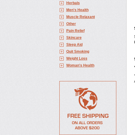
Herbals
Men's Health
Muscle Relaxant
Other
Pain Relief
Skincare
Sleep Aid
Quit Smoking
Weight Loss
Woman's Health