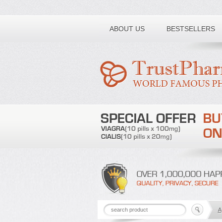
Toll free number:
ABOUT US
BESTSELLERS
A