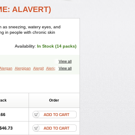
ME: ALAVERT)
ch as sneezing, watery eyes, and
ing in people with chronic skin
Availability:
In Stock (14 packs)
View all
Alergan
Alergipan
Alergit
Aleric
View all
eze
Allerfre
Allergyx
Allernon
ratadine
Apo-loratadine
Ardin
Baiweiha
a
Claratyne
Clargotil
Clarihis
laritine-pollen
Clarityn
Clarityne
Cronopen
Curyken
Decontin
Pack
Order
ftilora
Eladin
Emilora
Encilor
Eradex
adin
Grimeral
Halodin
Helporigin
restyl
Hysticlar
Igir
Inclarin
Inigrin
.66
rotin
Latoren
Laura
Lertamine
Lesidas
midine
Lomilan
Lontadex
Lora
$46.73
oracil
Loracip
Loraclear
Loraday
afast
Lorafen
Lorahexal
Loralab-d