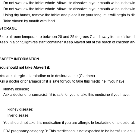
Do not swallow the tablet whole. Allow it to dissolve in your mouth without chewin
Do not swallow the tablet whole. Allow it to dissolve in your mouth without chewin
Using dry hands, remove the tablet and place it on your tongue. It will begin to di
Take Alavert by mouth with food.
STORAGE
Store at room temperature between 20 and 25 degrees C and away from moisture, li
Keep in a tight, light-resistant container. Keep Alavert out of the reach of children a
SAFETY INFORMATION
You should not take Alavert if:
You are allergic to loratadine or to desloratadine (Clarinex).
Ask a doctor or pharmacist if it is safe for you to take this medicine if you have:
kidney disease;
Ask a doctor or pharmacist if it is safe for you to take this medicine if you have:
kidney disease;
liver disease.
You should not take this medication if you are allergic to loratadine or to deslorat
FDA pregnancy category B: This medication is not expected to be harmful to an un