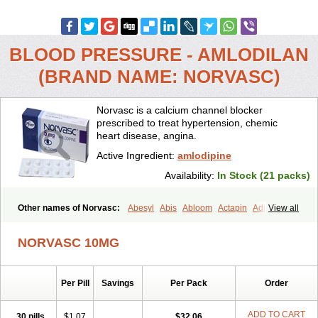
BLOOD PRESSURE - AMLODILAN
(BRAND NAME: NORVASC)
Norvasc is a calcium channel blocker
prescribed to treat hypertension, chemic
heart disease, angina.
Active Ingredient:
amlodipine
Availability:
In Stock (21 packs)
Other names of Norvasc:
Abesyl
Abis
Abloom
Actapin
Adipin
View all
Agen
Aggovask
Akridipin
Aldan
Aldosion
Almadin
Almidis
Almirin
Alopine
Alopres
Alozur
Amaday
Amcor
Amdipin
Amdixal
NORVASC 10MG
Amdocal
Amdopin
Amilip
Amilo
Amilopid
Amlarrow
Amlate
Amlibon
Amlid
Amlip
Amlipin
Amlist
Amlo
Amlobesyl
Amloblock
Amloc
Amlocar
Amlocard
Amloclair
Amlocor
Amlodac
Amlode
Per Pill
Savings
Per Pack
Order
Amlodep
Amlodibene
Amlodigamma
Amlodil
Amlodilan
Amlodin
Amlodine
Amlodinova
Amlodipin
Amlodipina
Amlodipinbesilat
Amlodipino
Amlodipinum
Amlodis
Amlodowin
Amlogal
Amlohexal
ADD TO CART
30 pills
$1.07
$32.06