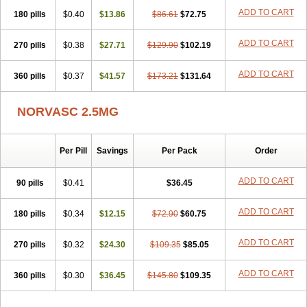
Stadovas 5
Stamlo
Suplar
Tenox
Tensigal
Tensivask
Tensocard
ADD TO CART
180 pills
$0.40
$13.86
$86.61
$72.75
Terloc
Tervalon
Theravask
Toraass a
Vamlo
Vascam
Vasocal
Vasocard
Vasonorm
Vasopin
Vazkor
Vazotal
Vilpin
Xelcard
Zeppeliton
Zorem
Zundic
ADD TO CART
270 pills
$0.38
$27.71
$129.90
$102.19
ADD TO CART
360 pills
$0.37
$41.57
$173.21
$131.64
NORVASC 2.5MG
Per Pill
Savings
Per Pack
Order
ADD TO CART
90 pills
$0.41
$36.45
ADD TO CART
180 pills
$0.34
$12.15
$72.90
$60.75
ADD TO CART
270 pills
$0.32
$24.30
$109.35
$85.05
ADD TO CART
360 pills
$0.30
$36.45
$145.80
$109.35