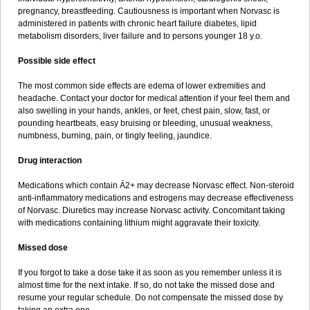
pregnancy, breastfeeding. Cautiousness is important when Norvasc is
administered in patients with chronic heart failure diabetes, lipid
metabolism disorders, liver failure and to persons younger 18 y.o.
Possible side effect
The most common side effects are edema of lower extremities and
headache. Contact your doctor for medical attention if your feel them and
also swelling in your hands, ankles, or feet, chest pain, slow, fast, or
pounding heartbeats, easy bruising or bleeding, unusual weakness,
numbness, burning, pain, or tingly feeling, jaundice.
Drug interaction
Medications which contain Á2+ may decrease Norvasc effect. Non-steroid
anti-inflammatory medications and estrogens may decrease effectiveness
of Norvasc. Diuretics may increase Norvasc activity. Concomitant taking
with medications containing lithium might aggravate their toxicity.
Missed dose
If you forgot to take a dose take it as soon as you remember unless it is
almost time for the next intake. If so, do not take the missed dose and
resume your regular schedule. Do not compensate the missed dose by