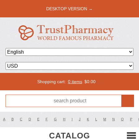
DESKTOP VERSION →
Shopping cart:
0 items
$
0.00
A
B
C
D
E
F
G
H
I
J
K
L
M
N
O
P
CATALOG