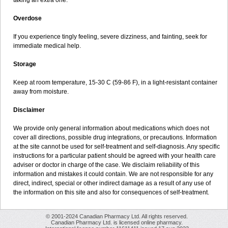
taking an extra one.
Overdose
If you experience tingly feeling, severe dizziness, and fainting, seek for
immediate medical help.
Storage
Keep at room temperature, 15-30 C (59-86 F), in a light-resistant container
away from moisture.
Disclaimer
We provide only general information about medications which does not
cover all directions, possible drug integrations, or precautions. Information
at the site cannot be used for self-treatment and self-diagnosis. Any specific
instructions for a particular patient should be agreed with your health care
adviser or doctor in charge of the case. We disclaim reliability of this
information and mistakes it could contain. We are not responsible for any
direct, indirect, special or other indirect damage as a result of any use of
the information on this site and also for consequences of self-treatment.
© 2001-2024 Canadian Pharmacy Ltd. All rights reserved.
Canadian Pharmacy Ltd. is licensed online pharmacy.