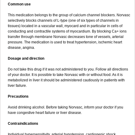
Common use
This medication belongs to the group of calcium channel blockers. Norvasc
selectively blocks channels of L-type (one of six types of channels in
tissues) located in a vascular wall, myocard and in particular in cells of
conducting and contractile systems of myocardium. By blocking Ca+ ions
transfer through membrane Norvasc decreases tone of vessels, arterial
pressure. The medication is used to treat hypertension, ischemic heart
disease, angina.
Dosage and direction
Do not take this drug if it was not administered to you. Follow all directions
of your doctor. It is possible to take Norvasc with or without food. As it is
metabolized in liver it should be administered cautiously in patients with
liver failure.
Precautions
Avoid drinking alcohol. Before taking Norvasc, inform your doctor if you
have congestive heart failure or liver disease.
Contraindications
Individual hypersensitivity, arterial hypotension, cardiogenic shock,