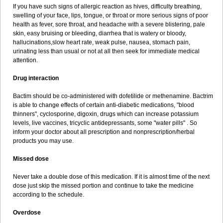
If you have such signs of allergic reaction as hives, difficulty breathing,
swelling of your face, lips, tongue, or throat or more serious signs of poor
health as fever, sore throat, and headache with a severe blistering, pale
skin, easy bruising or bleeding, diarrhea that is watery or bloody,
hallucinations,slow heart rate, weak pulse, nausea, stomach pain,
urinating less than usual or not at all then seek for immediate medical
attention.
Drug interaction
Bactim should be co-administered with dofetilide or methenamine. Bactrim
is able to change effects of certain anti-diabetic medications, "blood
thinners", cyclosporine, digoxin, drugs which can increase potassium
levels, live vaccines, tricyclic antidepressants, some "water pills" . So
inform your doctor about all prescription and nonprescription/herbal
products you may use.
Missed dose
Never take a double dose of this medication. If it is almost time of the next
dose just skip the missed portion and continue to take the medicine
according to the schedule.
Overdose