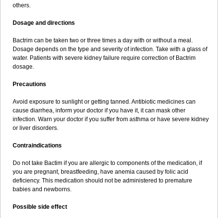
others.
Dosage and directions
Bactrim can be taken two or three times a day with or without a meal.
Dosage depends on the type and severity of infection. Take with a glass of
water. Patients with severe kidney failure require correction of Bactrim
dosage.
Precautions
Avoid exposure to sunlight or getting tanned. Antibiotic medicines can
cause diarrhea, inform your doctor if you have it, it can mask other
infection. Warn your doctor if you suffer from asthma or have severe kidney
or liver disorders.
Contraindications
Do not take Bactim if you are allergic to components of the medication, if
you are pregnant, breastfeeding, have anemia caused by folic acid
deficiency. This medication should not be administered to premature
babies and newborns.
Possible side effect