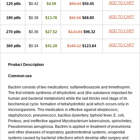
Terasul-f
Terbosulfa
Theraprim
Tmps
Trelibec
Trifen
Triforam
ADD TO CART
120 pills
$0.42
$4.59
$55.04
$50.45
Trima-kel
Trimaxazole
Trimecor
Trimesulf
Trimesulfin
Trimethazol
Trimethox
Trimetoger
Trimetoprim sulfa
Trimexazol
Trimexole-f
ADD TO CART
180 pills
$0.38
$13.76
$82.56
$68.80
Trimezol
Trimidar-m
Trimoks
Trimol
Trimosazol
Trimosul
Trimoxsul
Trim sulfa
Trimsulint
Tripur
Trisolvat
Trisul
Trisulf
Trisulfose
Trisulin
Tritenk
Trizole
Two-septol
Urisept
Urobactrim
ADD TO CART
270 pills
$0.36
$27.52
$123.84
$96.32
Vanadyl
Vanasulf
Wiatrim
Xepaprim
Yen kuang
Zaxol
Zoltrim
ADD TO CART
360 pills
$0.34
$41.28
$165.12
$123.84
Product Description
Common use
Bactrim consists of two medications: sulfamethoxazole and trimethoprim.
The first inhibits synthesis of dihydrofolic acid (the substance important for
human and bacterial metabolism) while the last blocks next stage of its
biochemical cycle: formation of tetrahydrofolic acid which occurs only in
microorganisms. This medication is effective against streptococci,
staphylococci, pneumococci, bacillus dysentery, typhoid fever, E. coli,
Proteus, and ineffective against Mycobacterium tuberculosis, spirochetes,
Pseudomonas aeruginosa. Bactrim is applied in treatment of pneumonia
and other diseases of respiratory, gastrointestinal systems, urogenital
systems caused by bacterial infections which develop after surgery and