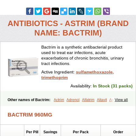
ANTIBIOTICS - ASTRIM (BRAND
NAME: BACTRIM)
Bactrim is a synthetic antibacterial product
used to treat ear infections, acute
exacerbations of chronic bronchitis, urinary
tract infections.
Active Ingredient:
sulfamethoxazole,
trimethoprim
Availability:
In Stock (31 packs)
Other names of Bactrim:
Actrim
Adrenol
Alfatrim
Altavit
Anitrim
View all
Apo-bactotrim
Apo-sulfatrim
Assepium
Astrim
Avlotrin
Bacin
Bacsul
Bacta
Bactekod
Bactelan
Bacterol
Bacticel
Bactipront
BACTRIM 960MG
Bactiver
Bactoprim
Bactramin
Bactricid
Bactricida
Bactrimel
Bactrizol
Bactron
Bactropin
Baktar
Baktimol
Bakton
Balkatrin
Balsoprim
Bascul
Berlocid
Betam
Bioprim
Biotrim
Biseptol
Per Pill
Savings
Per Pack
Order
Biseptrin
Bismoral
Bitrim
Broncoflam
Bucktrygama
Cadaprim-r