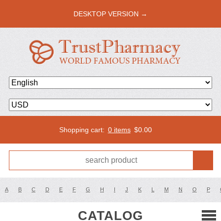
DESKTOP VERSION →
Shopping cart:
0 items
$
0.00
A
B
C
D
E
F
G
H
I
J
K
L
M
N
O
P
CATALOG