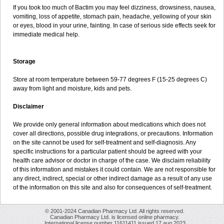
If you took too much of Bactim you may feel dizziness, drowsiness, nausea,
vomiting, loss of appetite, stomach pain, headache, yellowing of your skin
or eyes, blood in your urine, fainting. In case of serious side effects seek for
immediate medical help.
Storage
Store at room temperature between 59-77 degrees F (15-25 degrees C)
away from light and moisture, kids and pets.
Disclaimer
We provide only general information about medications which does not
cover all directions, possible drug integrations, or precautions. Information
on the site cannot be used for self-treatment and self-diagnosis. Any
specific instructions for a particular patient should be agreed with your
health care advisor or doctor in charge of the case. We disclaim reliability
of this information and mistakes it could contain. We are not responsible for
any direct, indirect, special or other indirect damage as a result of any use
of the information on this site and also for consequences of self-treatment.
© 2001-2024 Canadian Pharmacy Ltd. All rights reserved.
Canadian Pharmacy Ltd. is licensed online pharmacy.
International license number 11611411 issued 17 aug 2023