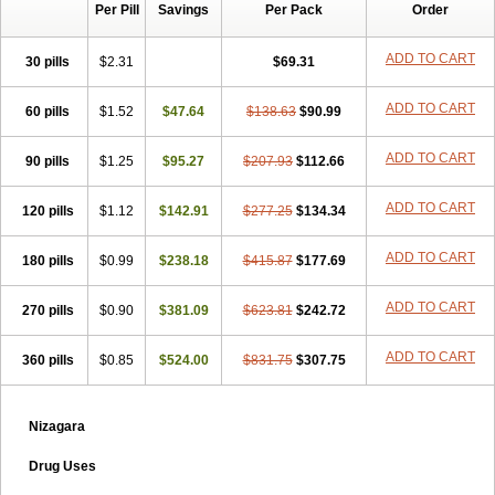
Per Pill
Savings
Per Pack
Order
ADD TO CART
30 pills
$2.31
$69.31
ADD TO CART
60 pills
$1.52
$47.64
$138.63
$90.99
ADD TO CART
90 pills
$1.25
$95.27
$207.93
$112.66
ADD TO CART
120 pills
$1.12
$142.91
$277.25
$134.34
ADD TO CART
180 pills
$0.99
$238.18
$415.87
$177.69
ADD TO CART
270 pills
$0.90
$381.09
$623.81
$242.72
ADD TO CART
360 pills
$0.85
$524.00
$831.75
$307.75
Nizagara
Drug Uses