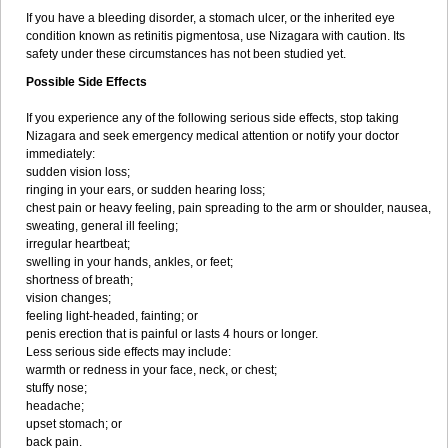
If you have a bleeding disorder, a stomach ulcer, or the inherited eye
condition known as retinitis pigmentosa, use Nizagara with caution. Its
safety under these circumstances has not been studied yet.
Possible Side Effects
If you experience any of the following serious side effects, stop taking
Nizagara and seek emergency medical attention or notify your doctor
immediately:
sudden vision loss;
ringing in your ears, or sudden hearing loss;
chest pain or heavy feeling, pain spreading to the arm or shoulder, nausea,
sweating, general ill feeling;
irregular heartbeat;
swelling in your hands, ankles, or feet;
shortness of breath;
vision changes;
feeling light-headed, fainting; or
penis erection that is painful or lasts 4 hours or longer.
Less serious side effects may include:
warmth or redness in your face, neck, or chest;
stuffy nose;
headache;
upset stomach; or
back pain.