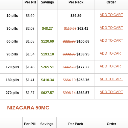
Silvitra
Suhagra
Super P-Force
Super P-Force Oral Jelly
Per Pill
Savings
Per Pack
Order
Super Viagra
Viagra
Viagra Extra Dosage
Viagra Jelly
Viagra Plus
Viagra Professional
Viagra Soft
Viagra Soft Flavoured
ADD TO CART
10 pills
$3.69
$36.89
Viagra Sublingual
Viagra Super Active
Viagra Vigour
Zenegra
ADD TO CART
30 pills
$2.08
$48.27
$110.68
$62.41
ADD TO CART
60 pills
$1.68
$120.69
$221.37
$100.68
ADD TO CART
90 pills
$1.54
$193.10
$332.05
$138.95
ADD TO CART
120 pills
$1.48
$265.51
$442.73
$177.22
ADD TO CART
180 pills
$1.41
$410.34
$664.10
$253.76
ADD TO CART
270 pills
$1.37
$627.57
$996.14
$368.57
NIZAGARA 50MG
Per Pill
Savings
Per Pack
Order