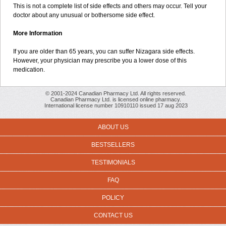
This is not a complete list of side effects and others may occur. Tell your
doctor about any unusual or bothersome side effect.
More Information
If you are older than 65 years, you can suffer Nizagara side effects.
However, your physician may prescribe you a lower dose of this
medication.
© 2001-2024 Canadian Pharmacy Ltd. All rights reserved.
Canadian Pharmacy Ltd. is licensed online pharmacy.
International license number 10910110 issued 17 aug 2023
ABOUT US
BESTSELLERS
TESTIMONIALS
FAQ
POLICY
CONTACT US