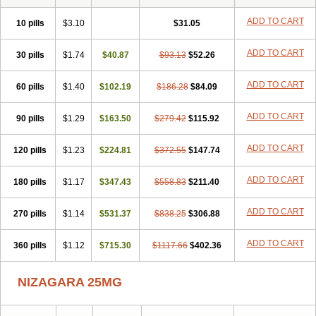
ADD TO CART
10 pills
$3.10
$31.05
ADD TO CART
30 pills
$1.74
$40.87
$93.13
$52.26
ADD TO CART
60 pills
$1.40
$102.19
$186.28
$84.09
ADD TO CART
90 pills
$1.29
$163.50
$279.42
$115.92
ADD TO CART
120 pills
$1.23
$224.81
$372.55
$147.74
ADD TO CART
180 pills
$1.17
$347.43
$558.83
$211.40
ADD TO CART
270 pills
$1.14
$531.37
$838.25
$306.88
ADD TO CART
360 pills
$1.12
$715.30
$1117.66
$402.36
NIZAGARA 25MG