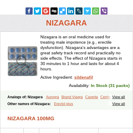
NIZAGARA
Nizagara is an oral medicine used for
treating male impotence (e.g., erectile
dysfunction). Nizagara's advantages are a
great safety track record and practically no
side effects. The effect of Nizagara starts in
30 minutes to 1 hour and lasts for about 4
hours.
Active Ingredient:
sildenafil
Availability:
In Stock (31 packs)
Analogs of: Nizagara
Aurogra
Brand Viagra
Caverta
Cenforce
View all
Cenforce-D
Cenforce Professional
Cenforce Soft
Eriacta
Other names of Nizagara:
Erectol plus
View all
Extra Super Viagra
Female Viagra
Fildena
Kamagra
Kamagra Chewable
Kamagra Effervescent
Kamagra Gold
NIZAGARA 100MG
Kamagra Oral Jelly
Kamagra Polo
Kamagra Soft
Kamagra Super
Lady era
Malegra DXT
Malegra DXT Plus
Malegra FXT
Malegra FXT Plus
Penegra
Red Viagra
Silagra
Sildalis
Sildigra