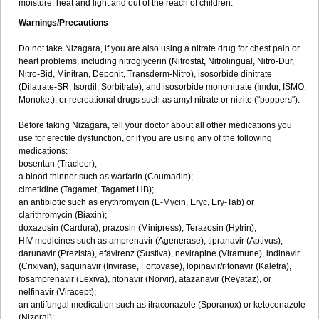
moisture, heat and light and out of the reach of children.
Warnings/Precautions
Do not take Nizagara, if you are also using a nitrate drug for chest pain or
heart problems, including nitroglycerin (Nitrostat, Nitrolingual, Nitro-Dur,
Nitro-Bid, Minitran, Deponit, Transderm-Nitro), isosorbide dinitrate
(Dilatrate-SR, Isordil, Sorbitrate), and isosorbide mononitrate (Imdur, ISMO,
Monoket), or recreational drugs such as amyl nitrate or nitrite ("poppers").
Before taking Nizagara, tell your doctor about all other medications you
use for erectile dysfunction, or if you are using any of the following
medications:
bosentan (Tracleer);
a blood thinner such as warfarin (Coumadin);
cimetidine (Tagamet, Tagamet HB);
an antibiotic such as erythromycin (E-Mycin, Eryc, Ery-Tab) or
clarithromycin (Biaxin);
doxazosin (Cardura), prazosin (Minipress), Terazosin (Hytrin);
HIV medicines such as amprenavir (Agenerase), tipranavir (Aptivus),
darunavir (Prezista), efavirenz (Sustiva), nevirapine (Viramune), indinavir
(Crixivan), saquinavir (Invirase, Fortovase), lopinavir/ritonavir (Kaletra),
fosamprenavir (Lexiva), ritonavir (Norvir), atazanavir (Reyataz), or
nelfinavir (Viracept);
an antifungal medication such as itraconazole (Sporanox) or ketoconazole
(Nizoral);