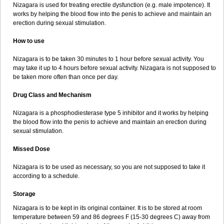
Nizagara is used for treating erectile dysfunction (e.g. male impotence). It
works by helping the blood flow into the penis to achieve and maintain an
erection during sexual stimulation.
How to use
Nizagara is to be taken 30 minutes to 1 hour before sexual activity. You
may take it up to 4 hours before sexual activity. Nizagara is not supposed to
be taken more often than once per day.
Drug Class and Mechanism
Nizagara is a phosphodiesterase type 5 inhibitor and it works by helping
the blood flow into the penis to achieve and maintain an erection during
sexual stimulation.
Missed Dose
Nizagara is to be used as necessary, so you are not supposed to take it
according to a schedule.
Storage
Nizagara is to be kept in its original container. It is to be stored at room
temperature between 59 and 86 degrees F (15-30 degrees C) away from