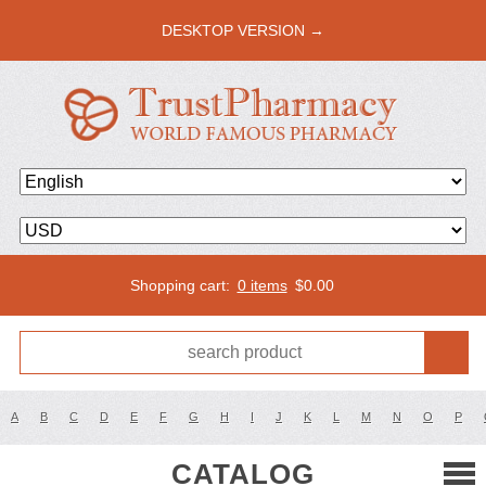
DESKTOP VERSION →
Shopping cart:
0 items
$
0.00
A
B
C
D
E
F
G
H
I
J
K
L
M
N
O
P
CATALOG