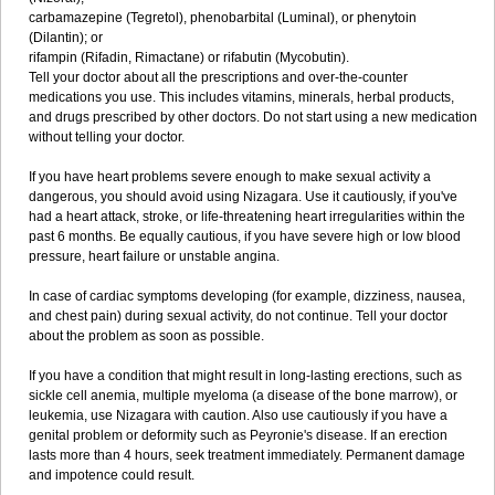
carbamazepine (Tegretol), phenobarbital (Luminal), or phenytoin
(Dilantin); or
rifampin (Rifadin, Rimactane) or rifabutin (Mycobutin).
Tell your doctor about all the prescriptions and over-the-counter
medications you use. This includes vitamins, minerals, herbal products,
and drugs prescribed by other doctors. Do not start using a new medication
without telling your doctor.
If you have heart problems severe enough to make sexual activity a
dangerous, you should avoid using Nizagara. Use it cautiously, if you've
had a heart attack, stroke, or life-threatening heart irregularities within the
past 6 months. Be equally cautious, if you have severe high or low blood
pressure, heart failure or unstable angina.
In case of cardiac symptoms developing (for example, dizziness, nausea,
and chest pain) during sexual activity, do not continue. Tell your doctor
about the problem as soon as possible.
If you have a condition that might result in long-lasting erections, such as
sickle cell anemia, multiple myeloma (a disease of the bone marrow), or
leukemia, use Nizagara with caution. Also use cautiously if you have a
genital problem or deformity such as Peyronie's disease. If an erection
lasts more than 4 hours, seek treatment immediately. Permanent damage
and impotence could result.